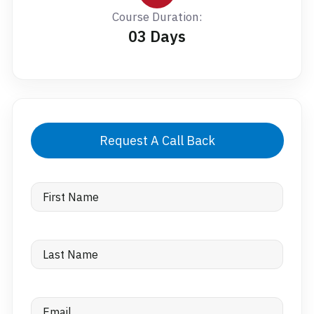
Course Duration:
03 Days
Request A Call Back
First
Name
Last
Name
Email
(Required)