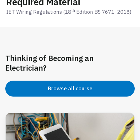
Required Material
th
IET Wiring Regulations (18
Edition BS 7671: 2018)
Thinking of Becoming an
Electrician?
Browse all course