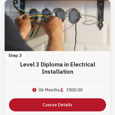
Step 3
Level 3 Diploma in Electrical
Installation
06 Months
3500.00
Course Details