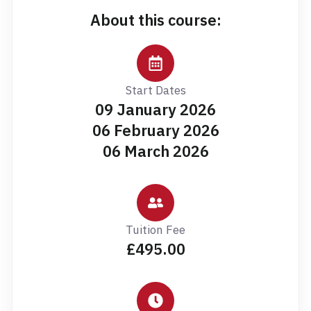
About this course:
Start Dates
09 January 2026
06 February 2026
06 March 2026
Tuition Fee
£495.00