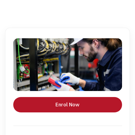
Enrol Now