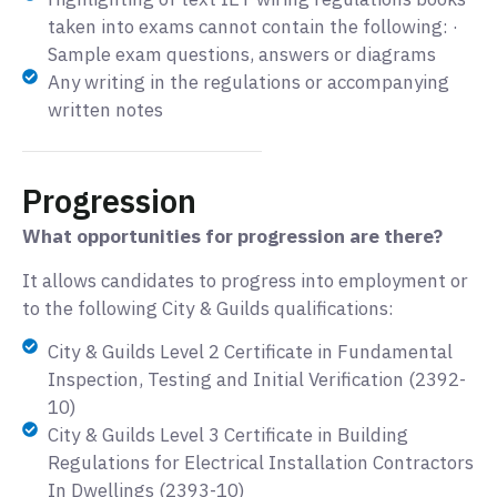
taken into exams cannot contain the following: ·
Sample exam questions, answers or diagrams
Any writing in the regulations or accompanying
written notes
Progression
What opportunities for progression are there?
It allows candidates to progress into employment or
to the following City & Guilds qualifications:
City & Guilds Level 2 Certificate in Fundamental
Inspection, Testing and Initial Verification (2392-
10)
City & Guilds Level 3 Certificate in Building
Regulations for Electrical Installation Contractors
In Dwellings (2393-10)