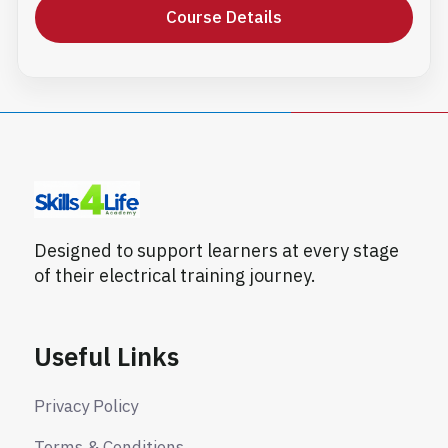
Course Details
Designed to support learners at every stage
of their electrical training journey.
Useful Links
Privacy Policy
Terms & Conditions