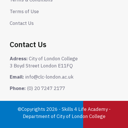
Terms of Use
Contact Us
Contact Us
Adress:
City of London College
3 Boyd Street London E11FQ
Email:
info@clc-london.ac.uk
Phone:
(0) 20 7247 2177
©Copyrights 2026 - Skills 4 Life Academy -
Department of City of London College