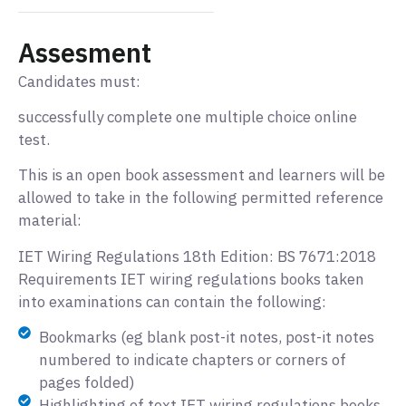
Assesment
Candidates must:
successfully complete one multiple choice online
test.
This is an open book assessment and learners will be
allowed to take in the following permitted reference
material:
IET Wiring Regulations 18th Edition: BS 7671:2018
Requirements IET wiring regulations books taken
into examinations can contain the following:
Bookmarks (eg blank post-it notes, post-it notes
numbered to indicate chapters or corners of
pages folded)
Highlighting of text IET wiring regulations books