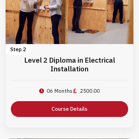
Step 2
Level 2 Diploma in Electrical
Installation
06 Months
2500.00
Course Details