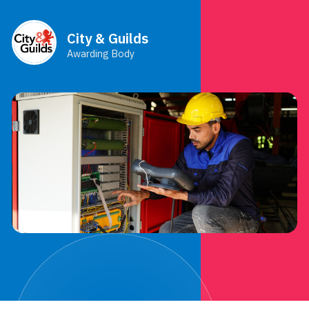
City & Guilds
Awarding Body