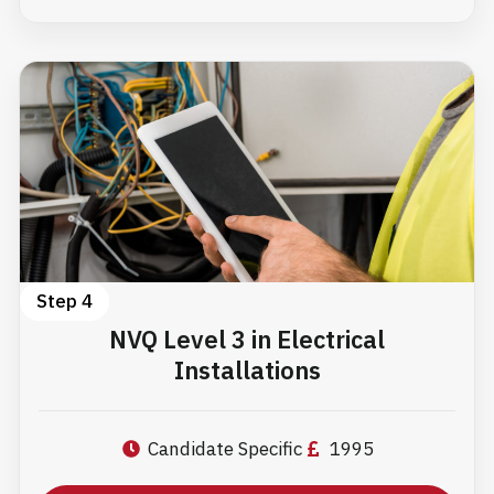
Step 4
NVQ Level 3 in Electrical
Installations
Candidate Specific
1995