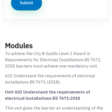
Modules
To achieve the City & Guilds Level 3 Award in
Requirements for Electrical Installations BS 7671:
2018 learners must achieve one mandatory unit.
602 Understand the requirements of electrical
installations BS 7671 (2018).
Unit 602 Understand the requirements of
electrical installations BS 7671:2018
This unit gives the learner an understanding of the