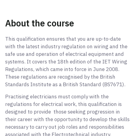
About the course
This qualification ensures that you are up-to-date
with the latest industry regulation on wiring and the
safe use and operation of electrical equipment and
systems. It covers the 18th edition of the IET Wiring
Regulations, which came into force in June 2008.
These regulations are recognised by the British
Standards Institute as a British Standard (BS7671).
Practising electricians must comply with the
regulations for electrical work, this qualification is
designed to provide those seeking progression in
their career with the opportunity to develop the skills
necessary to carry out job roles and responsibilities
associated with the Electrotechnical industry.