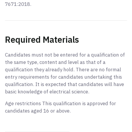
7671:2018.
Required Materials
Candidates must not be entered for a qualification of
the same type, content and level as that of a
qualification they already hold. There are no formal
entry requirements for candidates undertaking this
qualification. It is expected that candidates will have
basic knowledge of electrical science.
Age restrictions This qualification is approved for
candidates aged 16 or above.