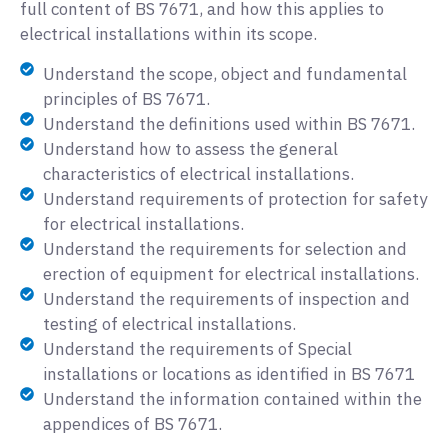
full content of BS 7671, and how this applies to
electrical installations within its scope.
Understand the scope, object and fundamental
principles of BS 7671.
Understand the definitions used within BS 7671.
Understand how to assess the general
characteristics of electrical installations.
Understand requirements of protection for safety
for electrical installations.
Understand the requirements for selection and
erection of equipment for electrical installations.
Understand the requirements of inspection and
testing of electrical installations.
Understand the requirements of Special
installations or locations as identified in BS 7671
Understand the information contained within the
appendices of BS 7671.