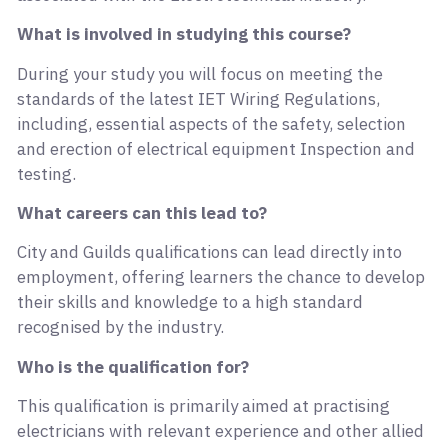
What is involved in studying this course?
During your study you will focus on meeting the
standards of the latest IET Wiring Regulations,
including, essential aspects of the safety, selection
and erection of electrical equipment Inspection and
testing.
What careers can this lead to?
City and Guilds qualifications can lead directly into
employment, offering learners the chance to develop
their skills and knowledge to a high standard
recognised by the industry.
Who is the qualification for?
This qualification is primarily aimed at practising
electricians with relevant experience and other allied