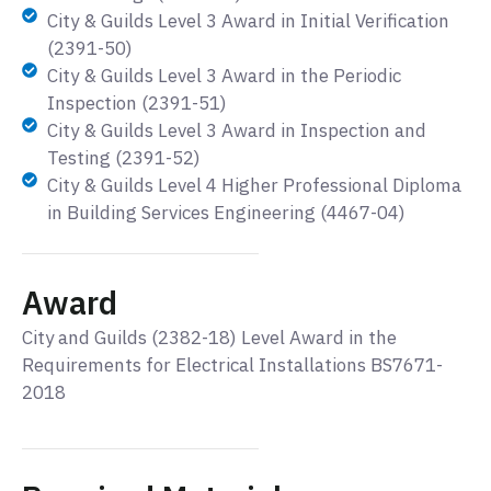
City & Guilds Level 3 Award in Initial Verification
(2391-50)
City & Guilds Level 3 Award in the Periodic
Inspection (2391-51)
City & Guilds Level 3 Award in Inspection and
Testing (2391-52)
City & Guilds Level 4 Higher Professional Diploma
in Building Services Engineering (4467-04)
Award
City and Guilds (2382-18) Level Award in the
Requirements for Electrical Installations BS7671-
2018