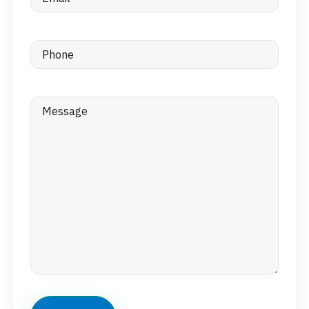
Phone
(Required)
Message