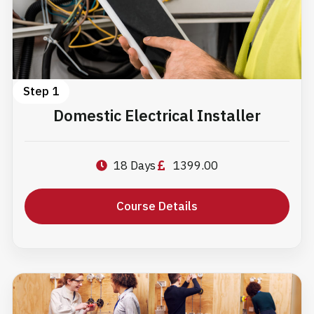
Step 1
Domestic Electrical Installer
18 Days
1399.00
Course Details