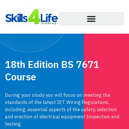
18th Edition BS 7671
Course
During your study you will focus on meeting the
standards of the latest IET Wiring Regulations,
including, essential aspects of the safety, selection
and erection of electrical equipment Inspection and
testing.