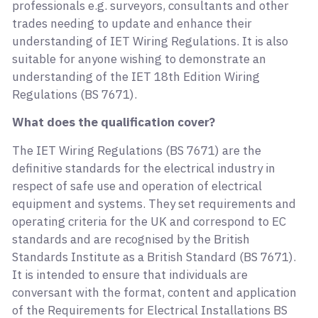
professionals e.g. surveyors, consultants and other
trades needing to update and enhance their
understanding of IET Wiring Regulations. It is also
suitable for anyone wishing to demonstrate an
understanding of the IET 18th Edition Wiring
Regulations (BS 7671).
What does the qualification cover?
The IET Wiring Regulations (BS 7671) are the
definitive standards for the electrical industry in
respect of safe use and operation of electrical
equipment and systems. They set requirements and
operating criteria for the UK and correspond to EC
standards and are recognised by the British
Standards Institute as a British Standard (BS 7671).
It is intended to ensure that individuals are
conversant with the format, content and application
of the Requirements for Electrical Installations BS