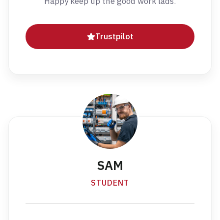
Happy keep up the good work lads.
Trustpilot
SAM
STUDENT