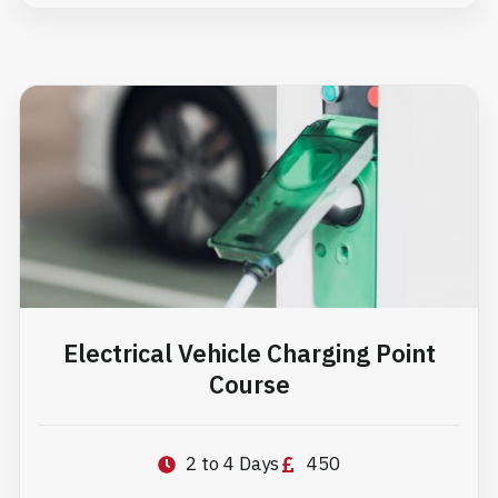
Electrical Vehicle Charging Point
Course
2 to 4 Days
450