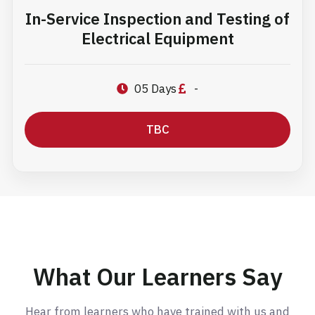
In-Service Inspection and Testing of
Electrical Equipment
05 Days
-
TBC
What Our Learners Say
Hear from learners who have trained with us and