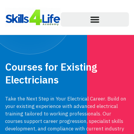
Courses for Existing
Electricians
Take the Next Step in Your Electrical Career. Build on
your existing experience with advanced electrical
training tailored to working professionals. Our
courses support career progression, specialist skills
development, and compliance with current industry