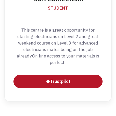
STUDENT
This centre is a great opportunity for
starting electricians on Level 2 and great
weekend course on Level 3 for advanced
electricians mates being on the job
already.On line access to your materials is
perfect.
Trustpilot