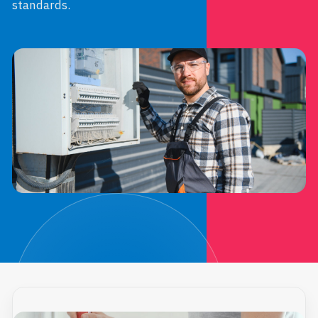
standards.