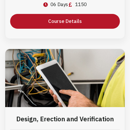
06 Days
1150
Course Details
Design, Erection and Verification