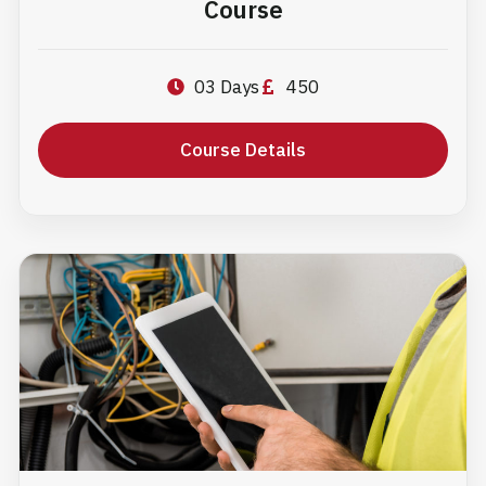
Course
03 Days
450
Course Details