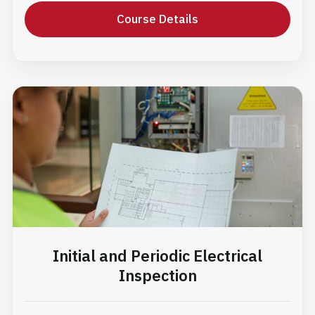
Course Details
Initial and Periodic Electrical
Inspection