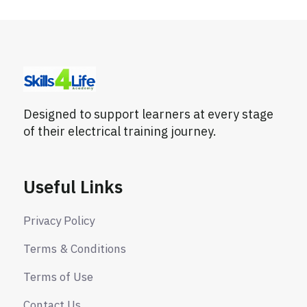
Designed to support learners at every stage
of their electrical training journey.
Useful Links
Privacy Policy
Terms & Conditions
Terms of Use
Contact Us