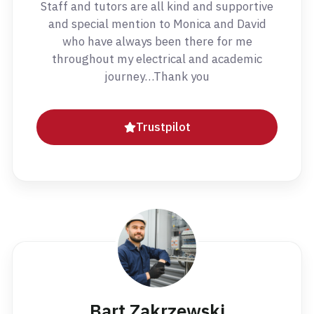
Staff and tutors are all kind and supportive
and special mention to Monica and David
who have always been there for me
throughout my electrical and academic
journey…Thank you
Trustpilot
Bart Zakrzewski