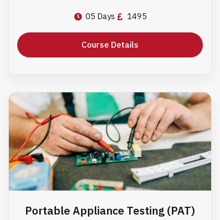
05 Days
1495
Course Details
Portable Appliance Testing (PAT)