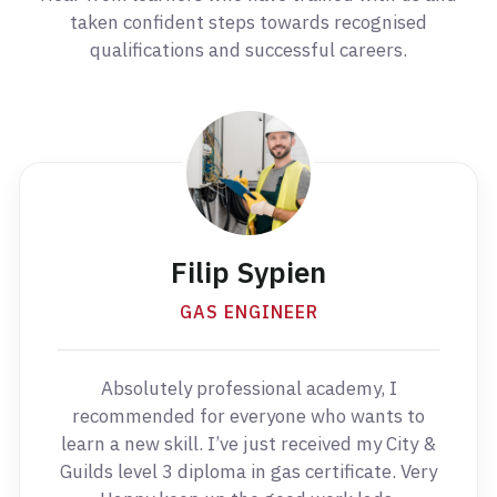
taken confident steps towards recognised
qualifications and successful careers.
Filip Sypien
GAS ENGINEER
Absolutely professional academy, I
recommended for everyone who wants to
learn a new skill. I’ve just received my City &
Guilds level 3 diploma in gas certificate. Very