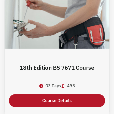
18th Edition BS 7671 Course
03 Days
495
Course Details