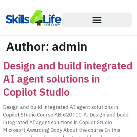
Author:
admin
Design and build integrated
AI agent solutions in
Copilot Studio
Design and build integrated AI agent solutions in
Copilot Studio Course AB-620T00-A: Design and build
integrated AI agent solutions in Copilot Studio
Microsoft Awarding Body About the course In this