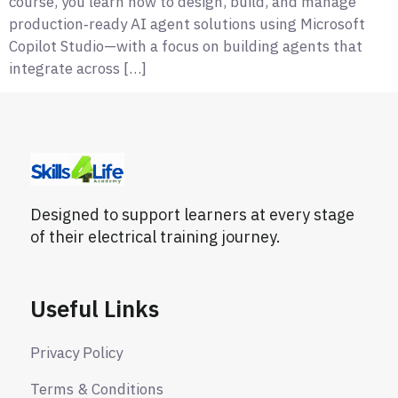
course, you learn how to design, build, and manage
production‑ready AI agent solutions using Microsoft
Copilot Studio—with a focus on building agents that
integrate across […]
Designed to support learners at every stage
of their electrical training journey.
Useful Links
Privacy Policy
Terms & Conditions