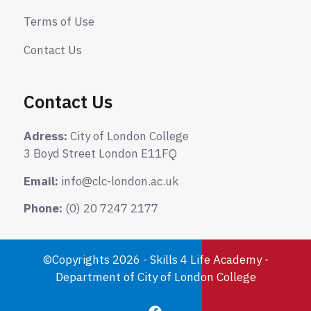
Terms of Use
Contact Us
Contact Us
Adress:
City of London College
3 Boyd Street London E11FQ
Email:
info@clc-london.ac.uk
Phone:
(0) 20 7247 2177
©Copyrights 2026 - Skills 4 Life Academy -
Department of City of London College