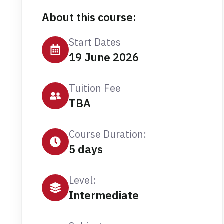
About this course:
Start Dates
19 June 2026
Tuition Fee
TBA
Course Duration:
5 days
Level:
Intermediate