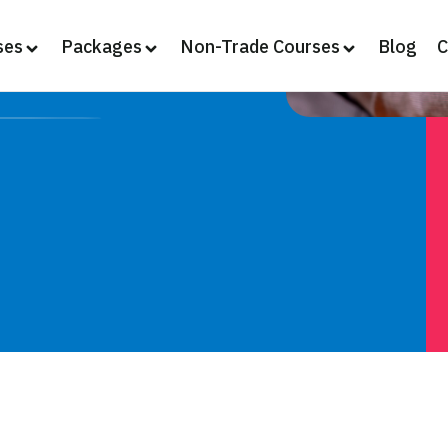
ses
Packages
Non-Trade Courses
Blog
C