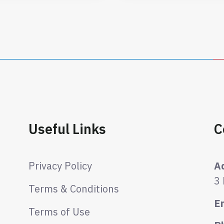
Useful Links
C
Privacy Policy
A
3
Terms & Conditions
E
Terms of Use