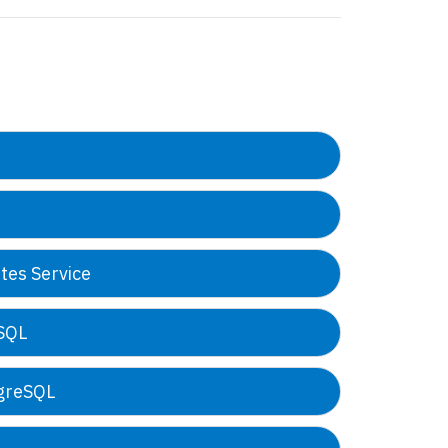
tes Service
oSQL
tgreSQL