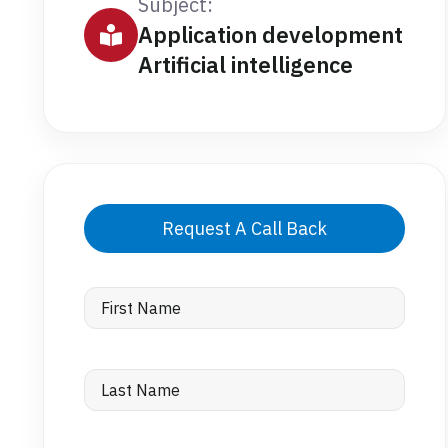
Subject:
Application development
Artificial intelligence
Request A Call Back
First
Name
Last
Name