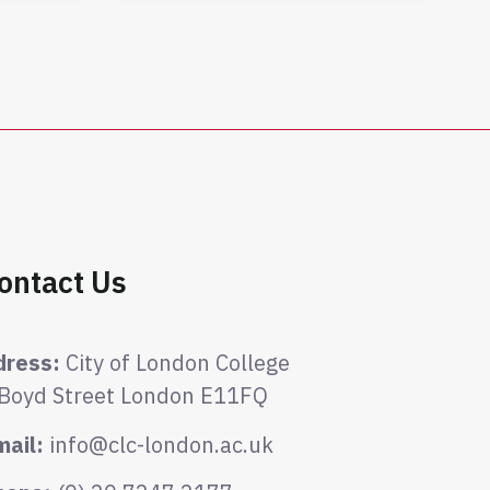
ontact Us
dress:
City of London College
 Boyd Street London E11FQ
mail:
info@clc-london.ac.uk