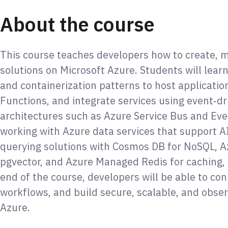
About the course
This course teaches developers how to create, m
solutions on Microsoft Azure. Students will le
and containerization patterns to host applicatio
Functions, and integrate services using event‑
architectures such as Azure Service Bus and Eve
working with Azure data services that support A
querying solutions with Cosmos DB for NoSQL, A
pgvector, and Azure Managed Redis for caching, 
end of the course, developers will be able to con
workflows, and build secure, scalable, and obser
Azure.