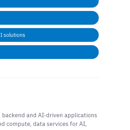
I solutions
d backend and AI‑driven applications
ed compute, data services for AI,