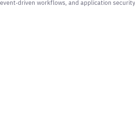
event‑driven workflows, and application securit