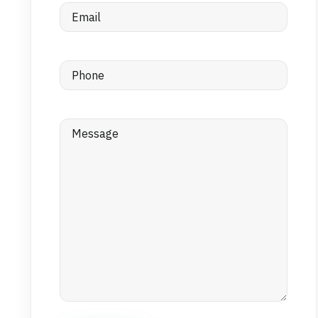
Email
(Required)
Phone
(Required)
Message