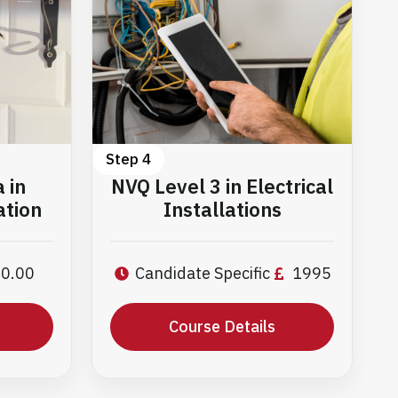
Step 4
 in
NVQ Level 3 in Electrical
ation
Installations
0.00
Candidate Specific
1995
Course Details