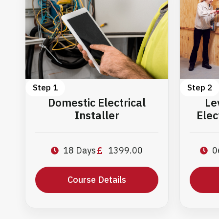
Step 1
Step 2
Domestic Electrical
Le
Installer
Elec
18 Days
1399.00
0
Course Details