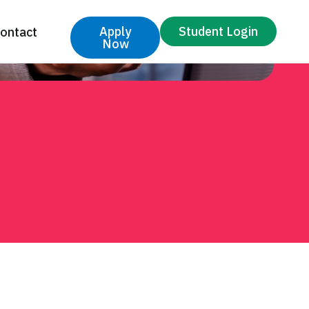
Apply
Student Login
ontact
Now