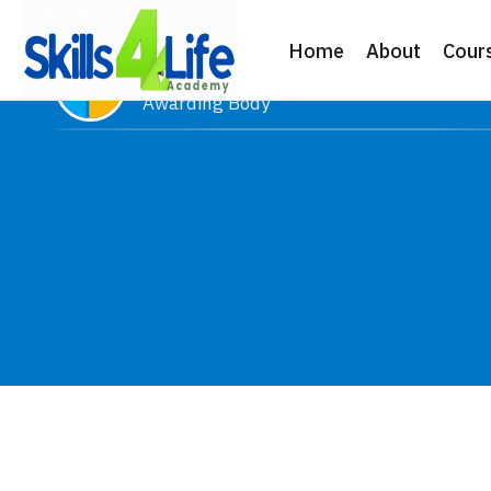
Home
About
Cour
Microsoft
Awarding Body