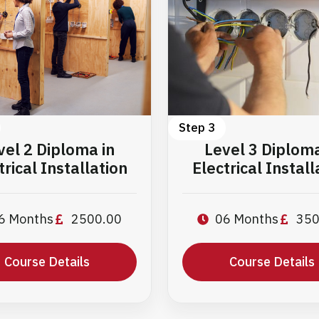
Step 3
vel 2 Diploma in
Level 3 Diploma
trical Installation
Electrical Install
6 Months
2500.00
06 Months
350
Course Details
Course Details