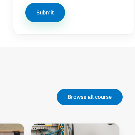
Browse all course