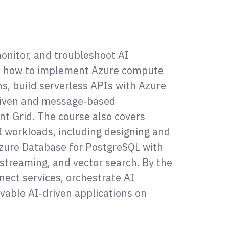
onitor, and troubleshoot AI
arn how to implement Azure compute
ns, build serverless APIs with Azure
driven and message‑based
nt Grid. The course also covers
I workloads, including designing and
zure Database for PostgreSQL with
streaming, and vector search. By the
nect services, orchestrate AI
vable AI‑driven applications on