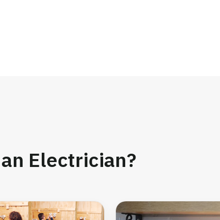
an Electrician?