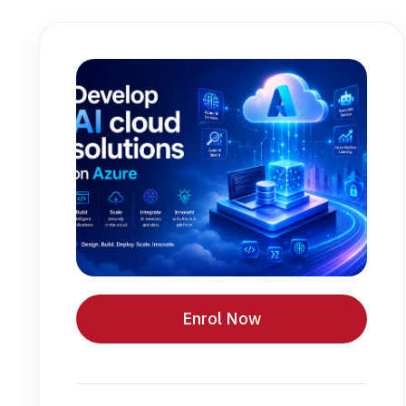
Enrol Now