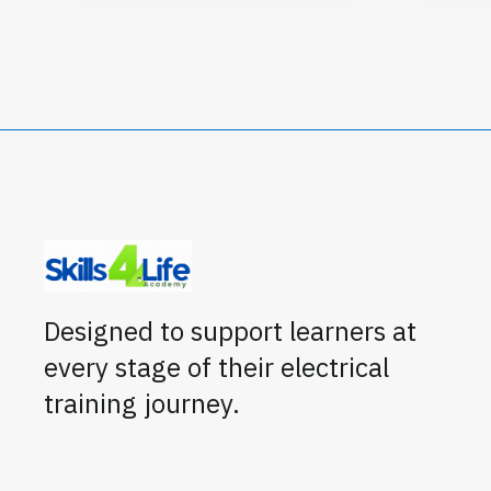
Designed to support learners at
every stage of their electrical
training journey.