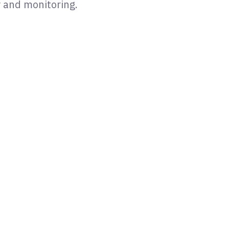
y and monitoring.