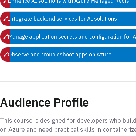
Enhance AI solutions with Azure Managed Redis
Integrate backend services for AI solutions
Manage application secrets and configuration for A
Observe and troubleshoot apps on Azure
Audience Profile
This course is designed for developers who buil
on Azure and need practical skills in containeriz