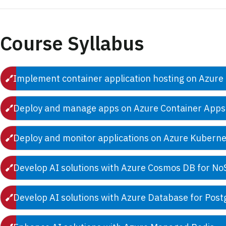
Course Syllabus
Implement container application hosting on Azure
Deploy and manage apps on Azure Container Apps
Deploy and monitor applications on Azure Kuberne
Develop AI solutions with Azure Cosmos DB for N
Develop AI solutions with Azure Database for Pos