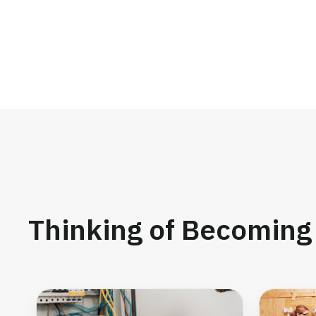
Thinking of Becoming 