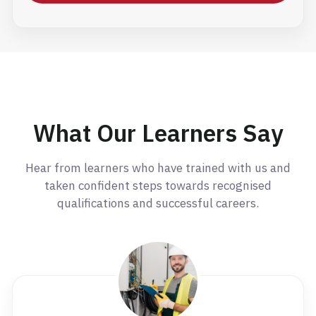
What Our Learners Say
Hear from learners who have trained with us and
taken confident steps towards recognised
qualifications and successful careers.