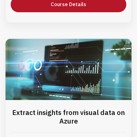
Course Details
Extract insights from visual data on
Azure