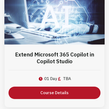
Extend Microsoft 365 Copilot in
Copilot Studio
01 Day
TBA
Course Details