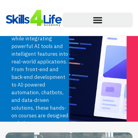
& Web Development
courses. Learn how to
build modern,
responsive websites
while integrating
powerful AI tools and
intelligent features into
real-world applications.
From front-end and
back-end development
to AI-powered
automation, chatbots,
and data-driven
solutions, these hands-
on courses are designed
to help you create
innovative digital