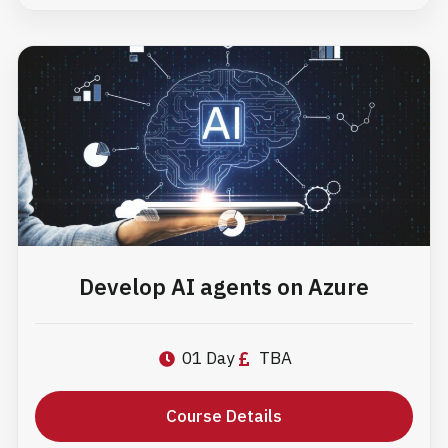
Develop AI agents on Azure
01 Day
TBA
Course Details