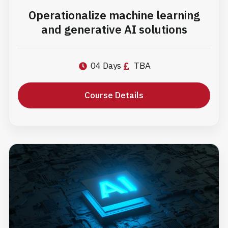
Operationalize machine learning
and generative AI solutions
04 Days
TBA
Course Details