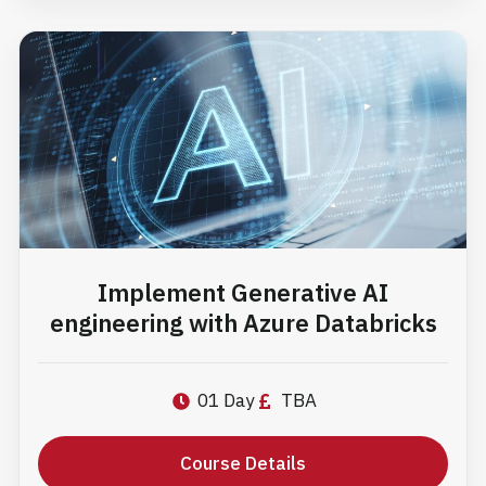
Implement Generative AI
engineering with Azure Databricks
01 Day
TBA
Course Details