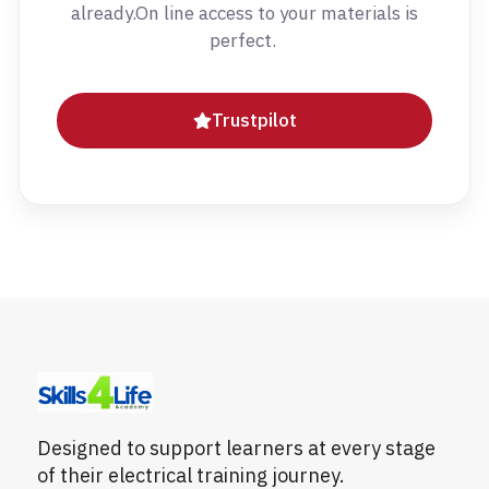
already.On line access to your materials is
perfect.
Trustpilot
Designed to support learners at every stage
of their electrical training journey.