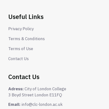
Useful Links
Privacy Policy
Terms & Conditions
Terms of Use
Contact Us
Contact Us
Adress:
City of London College
3 Boyd Street London E11FQ
Email:
info@clc-london.ac.uk