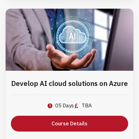
Develop AI cloud solutions on Azure
05 Days
TBA
Course Details