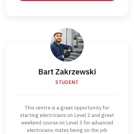
Bart Zakrzewski
STUDENT
This centre is a great opportunity for
starting electricians on Level 2 and great
weekend course on Level 3 for advanced
electricians mates being on the job