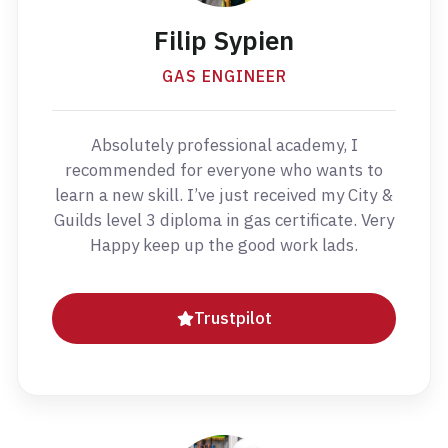
Filip Sypien
GAS ENGINEER
Absolutely professional academy, I
recommended for everyone who wants to
learn a new skill. I’ve just received my City &
Guilds level 3 diploma in gas certificate. Very
Happy keep up the good work lads.
Trustpilot