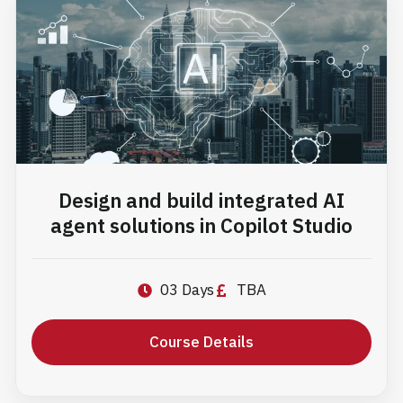
experiences and
develop in-demand
skills for today’s
technology-driven
careers.
Design and build integrated AI
agent solutions in Copilot Studio
03 Days
TBA
Course Details