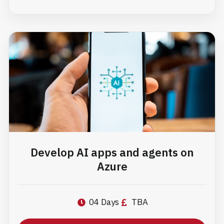
Develop AI apps and agents on
Azure
04 Days
TBA