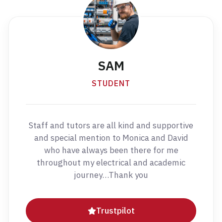
SAM
STUDENT
Staff and tutors are all kind and supportive
and special mention to Monica and David
who have always been there for me
throughout my electrical and academic
journey…Thank you
Trustpilot