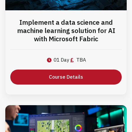
Implement a data science and
machine learning solution for AI
with Microsoft Fabric
01 Day
TBA
Course Details