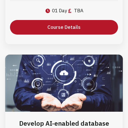
01 Day
TBA
Course Details
Develop AI-enabled database