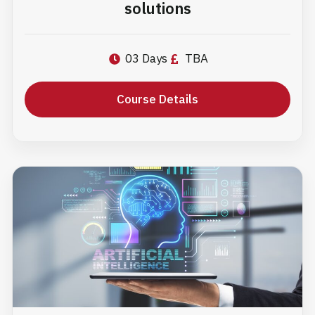
solutions
03 Days
TBA
Course Details