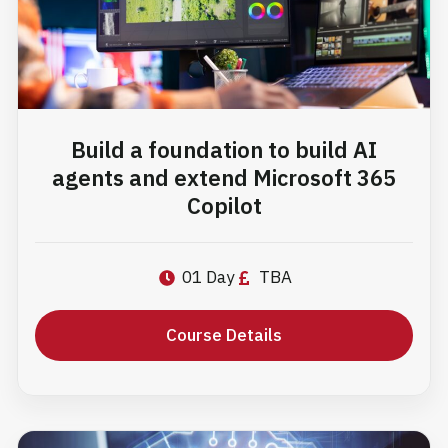
Build a foundation to build AI
agents and extend Microsoft 365
Copilot
01 Day
TBA
Course Details