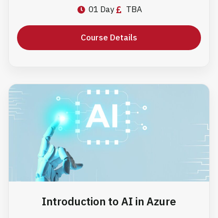
01 Day
TBA
Course Details
Introduction to AI in Azure