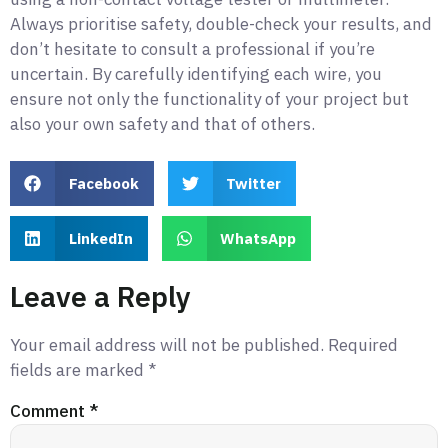
Always prioritise safety, double-check your results, and
don’t hesitate to consult a professional if you’re
uncertain. By carefully identifying each wire, you
ensure not only the functionality of your project but
also your own safety and that of others.
Facebook
Twitter
LinkedIn
WhatsApp
Leave a Reply
Your email address will not be published.
Required
fields are marked
*
Comment
*