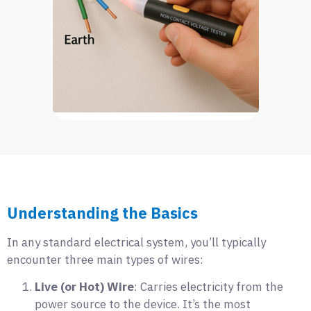
Understanding the Basics
In any standard electrical system, you’ll typically
encounter three main types of wires:
Live (or Hot) Wire
: Carries electricity from the
power source to the device. It’s the most