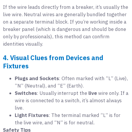
If the wire leads directly from a breaker, it’s usually the
live wire. Neutral wires are generally bundled together
on a separate terminal block. If you’re working inside a
breaker panel (which is dangerous and should be done
only by professionals), this method can confirm
identities visually.
4. Visual Clues from Devices and
Fixtures
Plugs and Sockets
: Often marked with “L” (Live),
“N” (Neutral), and “E” (Earth).
Switches
: Usually interrupt the
live
wire only. If a
wire is connected to a switch, it’s almost always
live.
Light Fixtures
: The terminal marked “L” is for
the live wire, and “N” is for neutral.
Safety Tips