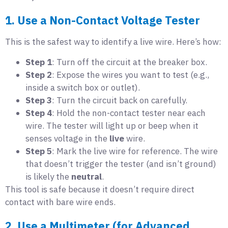
1. Use a Non-Contact Voltage Tester
This is the safest way to identify a live wire. Here’s how:
Step 1
: Turn off the circuit at the breaker box.
Step 2
: Expose the wires you want to test (e.g.,
inside a switch box or outlet).
Step 3
: Turn the circuit back on carefully.
Step 4
: Hold the non-contact tester near each
wire. The tester will light up or beep when it
senses voltage in the
live
wire.
Step 5
: Mark the live wire for reference. The wire
that doesn’t trigger the tester (and isn’t ground)
is likely the
neutral
.
This tool is safe because it doesn’t require direct
contact with bare wire ends.
2. Use a Multimeter (for Advanced