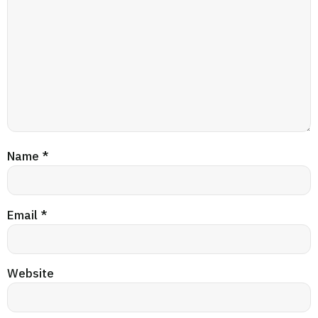
Name
*
Email
*
Website