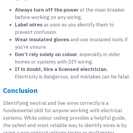
Always turn off the power
at the main breaker
before working on any wiring.
Label wires
as soon as you identify them to
prevent confusion.
Wear insulated gloves
and use insulated tools if
you’re unsure.
Don’t rely solely on colour
, especially in older
homes or systems with DIY wiring.
If in doubt, hire a licensed electrician.
Electricity is dangerous, and mistakes can be fatal.
Conclusion
Identifying neutral and live wires correctly is a
fundamental skill for anyone working with electrical
systems. While colour coding provides a helpful guide,
the safest and most reliable way to identify wires is by
using a non-contact voltage tester or multimeter.