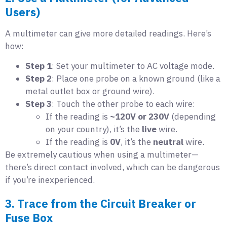
Users)
A multimeter can give more detailed readings. Here’s
how:
Step 1
: Set your multimeter to AC voltage mode.
Step 2
: Place one probe on a known ground (like a
metal outlet box or ground wire).
Step 3
: Touch the other probe to each wire:
If the reading is
~120V or 230V
(depending
on your country), it’s the
live
wire.
If the reading is
0V
, it’s the
neutral
wire.
Be extremely cautious when using a multimeter—
there’s direct contact involved, which can be dangerous
if you’re inexperienced.
3. Trace from the Circuit Breaker or
Fuse Box