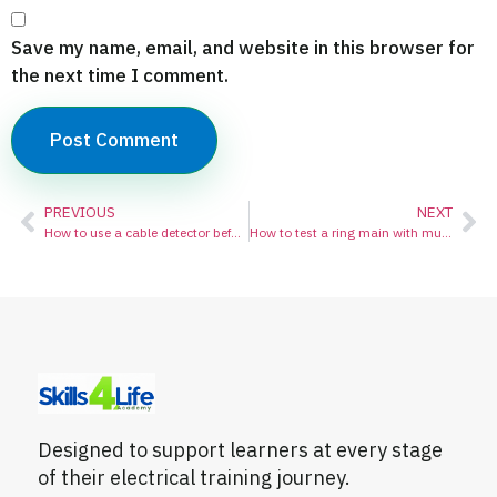
Save my name, email, and website in this browser for
the next time I comment.
PREVIOUS
NEXT
How to use a cable detector before drilling:
How to test a ring main with multimeter
Designed to support learners at every stage
of their electrical training journey.