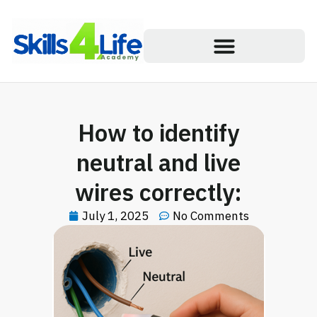
How to identify
neutral and live
wires correctly:
July 1, 2025
No Comments