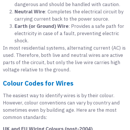
dangerous and should be handled with caution.
Neutral Wire
: Completes the electrical circuit by
carrying current back to the power source.
Earth (or Ground) Wire
: Provides a safe path for
electricity in case of a fault, preventing electric
shock.
In most residential systems, alternating current (AC) is
used. Therefore, both live and neutral wires are active
parts of the circuit, but only the live wire carries high
voltage relative to the ground.
Colour Codes for Wires
The easiest way to identify wires is by their colour.
However, colour conventions can vary by country and
sometimes even by building age. Here are the most
common standards:
UK and EU Wiring Colours (post-2004)