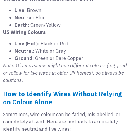
Live
: Brown
Neutral
: Blue
Earth
: Green/Yellow
US Wiring Colours
Live (Hot)
: Black or Red
Neutral
: White or Gray
Ground
: Green or Bare Copper
Note: Older systems might use different colours (e.g., red
or yellow for live wires in older UK homes), so always be
cautious.
How to Identify Wires Without Relying
on Colour Alone
Sometimes, wire colour can be faded, mislabelled, or
completely absent. Here are methods to accurately
identify neutral and live wires: