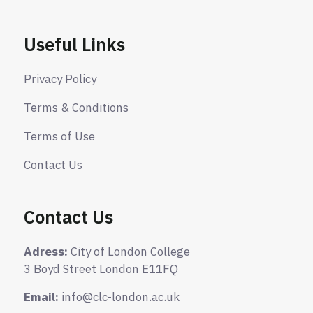
Useful Links
Privacy Policy
Terms & Conditions
Terms of Use
Contact Us
Contact Us
Adress:
City of London College
3 Boyd Street London E11FQ
Email:
info@clc-london.ac.uk