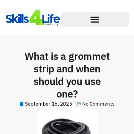
What is a grommet
strip and when
should you use
one?
September 16, 2025
No Comments