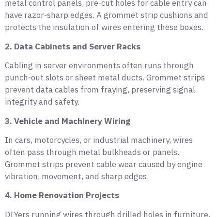
metal control panels, pre-cut holes for cable entry can
have razor-sharp edges. A grommet strip cushions and
protects the insulation of wires entering these boxes.
2. Data Cabinets and Server Racks
Cabling in server environments often runs through
punch-out slots or sheet metal ducts. Grommet strips
prevent data cables from fraying, preserving signal
integrity and safety.
3. Vehicle and Machinery Wiring
In cars, motorcycles, or industrial machinery, wires
often pass through metal bulkheads or panels.
Grommet strips prevent cable wear caused by engine
vibration, movement, and sharp edges.
4. Home Renovation Projects
DIYers running wires through drilled holes in furniture,