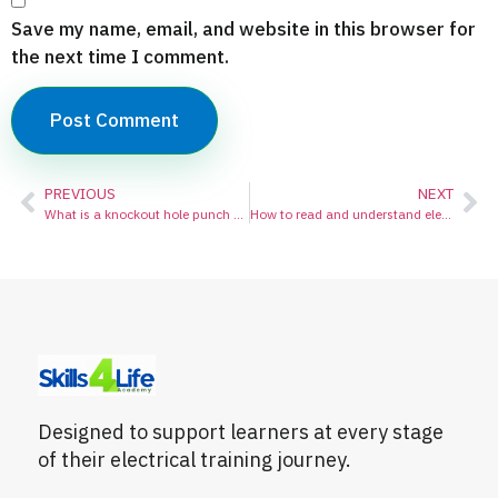
Save my name, email, and website in this browser for
the next time I comment.
PREVIOUS
NEXT
What is a knockout hole punch used for?
How to read and understand electrical schematic diagrams:
Designed to support learners at every stage
of their electrical training journey.