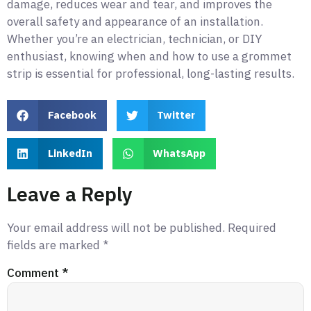
damage, reduces wear and tear, and improves the
overall safety and appearance of an installation.
Whether you’re an electrician, technician, or DIY
enthusiast, knowing when and how to use a grommet
strip is essential for professional, long-lasting results.
Facebook
Twitter
LinkedIn
WhatsApp
Leave a Reply
Your email address will not be published.
Required
fields are marked
*
Comment
*