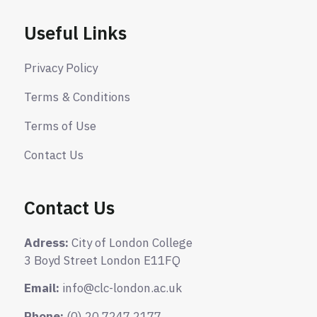
Useful Links
Privacy Policy
Terms & Conditions
Terms of Use
Contact Us
Contact Us
Adress:
City of London College
3 Boyd Street London E11FQ
Email:
info@clc-london.ac.uk
Phone:
(0) 20 7247 2177