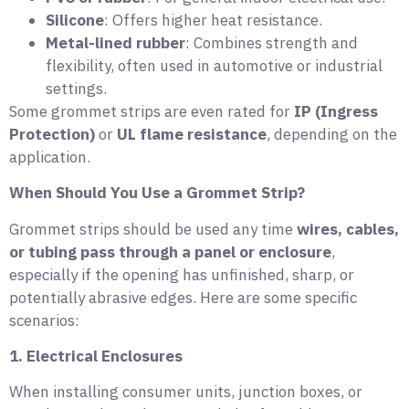
Silicone
: Offers higher heat resistance.
Metal-lined rubber
: Combines strength and
flexibility, often used in automotive or industrial
settings.
Some grommet strips are even rated for
IP (Ingress
Protection)
or
UL flame resistance
, depending on the
application.
When Should You Use a Grommet Strip?
Grommet strips should be used any time
wires, cables,
or tubing pass through a panel or enclosure
,
especially if the opening has unfinished, sharp, or
potentially abrasive edges. Here are some specific
scenarios:
1. Electrical Enclosures
When installing consumer units, junction boxes, or