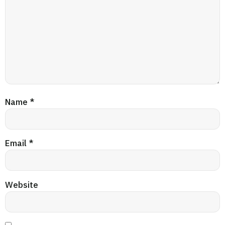
Name
*
Email
*
Website