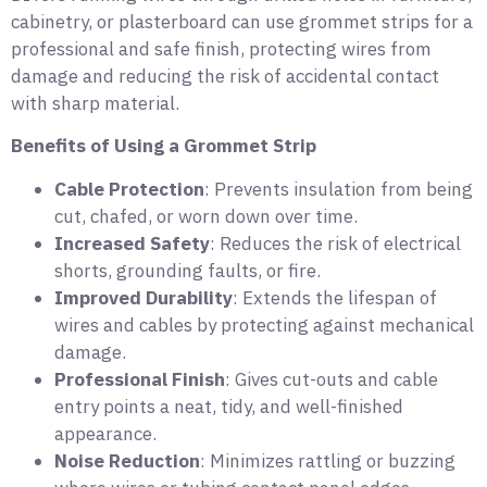
cabinetry, or plasterboard can use grommet strips for a
professional and safe finish, protecting wires from
damage and reducing the risk of accidental contact
with sharp material.
Benefits of Using a Grommet Strip
Cable Protection
: Prevents insulation from being
cut, chafed, or worn down over time.
Increased Safety
: Reduces the risk of electrical
shorts, grounding faults, or fire.
Improved Durability
: Extends the lifespan of
wires and cables by protecting against mechanical
damage.
Professional Finish
: Gives cut-outs and cable
entry points a neat, tidy, and well-finished
appearance.
Noise Reduction
: Minimizes rattling or buzzing