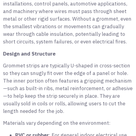
installations, control panels, automotive applications,
and machinery where wires must pass through sheet
metal or other rigid surfaces. Without a grommet, even
the smallest vibrations or movements can gradually
wear through cable insulation, potentially leading to
short circuits, system failures, or even electrical fires.
Design and Structure
Grommet strips are typically U-shaped in cross-section
so they can snugly fit over the edge of a panel or hole.
The inner portion often features a gripping mechanism
—such as built-in ribs, metal reinforcement, or adhesive
—to help keep the strip securely in place. They are
usually sold in coils or rolls, allowing users to cut the
length needed for the job.
Materials vary depending on the environment:
PVC or rubber
: For general indoor electrical use.