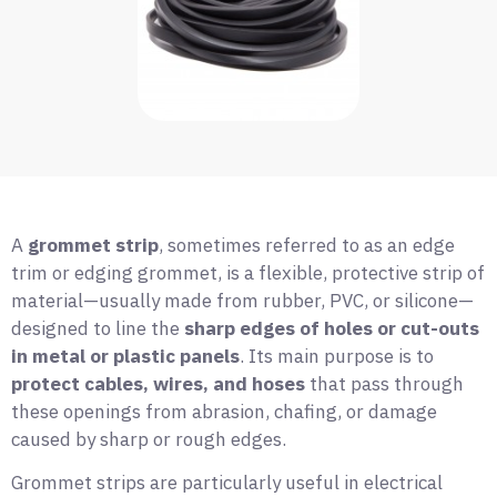
A
grommet strip
, sometimes referred to as an edge
trim or edging grommet, is a flexible, protective strip of
material—usually made from rubber, PVC, or silicone—
designed to line the
sharp edges of holes or cut-outs
in metal or plastic panels
. Its main purpose is to
protect cables, wires, and hoses
that pass through
these openings from abrasion, chafing, or damage
caused by sharp or rough edges.
Grommet strips are particularly useful in electrical