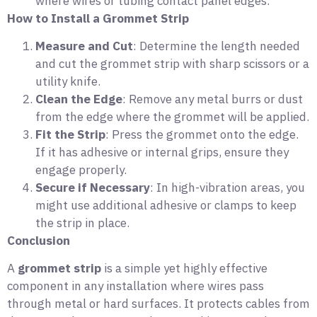
where wires or tubing contact panel edges.
How to Install a Grommet Strip
Measure and Cut
: Determine the length needed
and cut the grommet strip with sharp scissors or a
utility knife.
Clean the Edge
: Remove any metal burrs or dust
from the edge where the grommet will be applied.
Fit the Strip
: Press the grommet onto the edge.
If it has adhesive or internal grips, ensure they
engage properly.
Secure if Necessary
: In high-vibration areas, you
might use additional adhesive or clamps to keep
the strip in place.
Conclusion
A
grommet strip
is a simple yet highly effective
component in any installation where wires pass
through metal or hard surfaces. It protects cables from