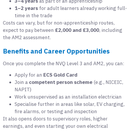
3–4 years
as part of an apprenticeship
1–2 years
for adult learners already working full-
time in the trade
Costs can vary, but for non-apprenticeship routes,
expect to pay between
£2,000 and £3,000
, including
the AM2 assessment.
Benefits and Career Opportunities
Once you complete the NVQ Level 3 and AM2, you can:
Apply for an
ECS Gold Card
Join a
competent person scheme
(e.g., NICEIC,
NAPIT)
Work unsupervised as an installation electrician
Specialise further in areas like solar, EV charging,
fire alarms, or testing and inspection
It also opens doors to supervisory roles, higher
earnings, and even starting your own electrical