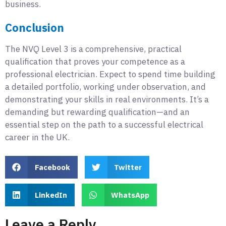
business.
Conclusion
The NVQ Level 3 is a comprehensive, practical
qualification that proves your competence as a
professional electrician. Expect to spend time building
a detailed portfolio, working under observation, and
demonstrating your skills in real environments. It’s a
demanding but rewarding qualification—and an
essential step on the path to a successful electrical
career in the UK.
Facebook
Twitter
LinkedIn
WhatsApp
Leave a Reply