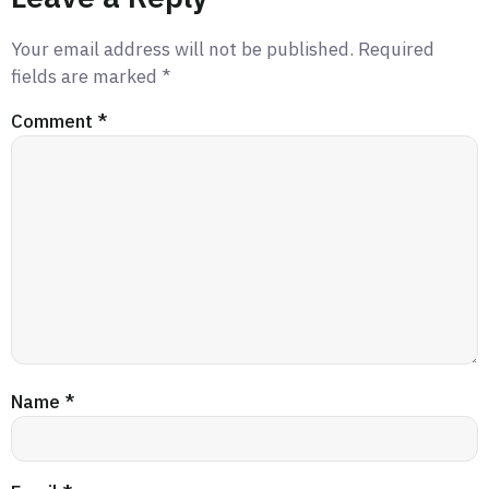
Your email address will not be published.
Required
fields are marked
*
Comment
*
Name
*