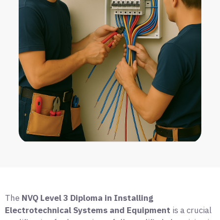
The
NVQ Level 3 Diploma in Installing
Electrotechnical Systems and Equipment
is a crucial