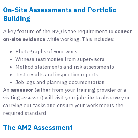
On-Site Assessments and Portfolio
Building
A key feature of the NVQ is the requirement to
collect
on-site evidence
while working. This includes:
Photographs of your work
Witness testimonies from supervisors
Method statements and risk assessments
Test results and inspection reports
Job logs and planning documentation
An
assessor
(either from your training provider or a
visiting assessor) will visit your job site to observe you
carrying out tasks and ensure your work meets the
required standard.
The AM2 Assessment