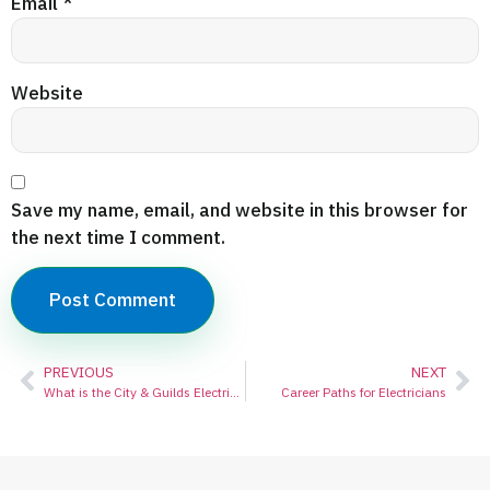
Email
*
Website
Save my name, email, and website in this browser for
the next time I comment.
PREVIOUS
NEXT
What is the City & Guilds Electrical Course?
Career Paths for Electricians