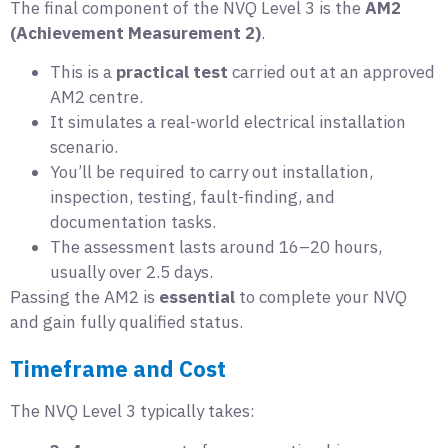
The final component of the NVQ Level 3 is the
AM2
(Achievement Measurement 2)
.
This is a
practical test
carried out at an approved
AM2 centre.
It simulates a real-world electrical installation
scenario.
You’ll be required to carry out installation,
inspection, testing, fault-finding, and
documentation tasks.
The assessment lasts around 16–20 hours,
usually over 2.5 days.
Passing the AM2 is
essential
to complete your NVQ
and gain fully qualified status.
Timeframe and Cost
The NVQ Level 3 typically takes: