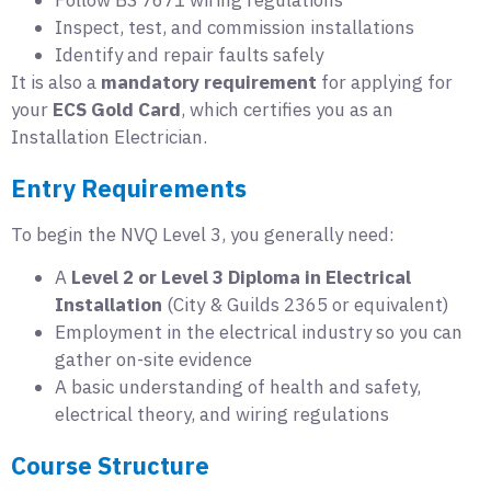
Inspect, test, and commission installations
Identify and repair faults safely
It is also a
mandatory requirement
for applying for
your
ECS Gold Card
, which certifies you as an
Installation Electrician.
Entry Requirements
To begin the NVQ Level 3, you generally need:
A
Level 2 or Level 3 Diploma in Electrical
Installation
(City & Guilds 2365 or equivalent)
Employment in the electrical industry so you can
gather on-site evidence
A basic understanding of health and safety,
electrical theory, and wiring regulations
Course Structure