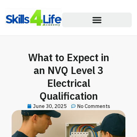
What to Expect in
an NVQ Level 3
Electrical
Qualification
June 30, 2025
No Comments