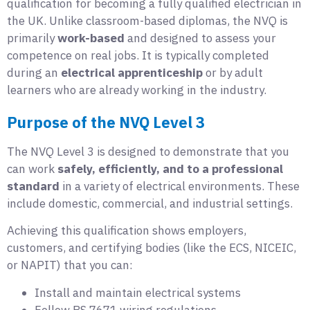
qualification for becoming a fully qualified electrician in
the UK. Unlike classroom-based diplomas, the NVQ is
primarily
work-based
and designed to assess your
competence on real jobs. It is typically completed
during an
electrical apprenticeship
or by adult
learners who are already working in the industry.
Purpose of the NVQ Level 3
The NVQ Level 3 is designed to demonstrate that you
can work
safely, efficiently, and to a professional
standard
in a variety of electrical environments. These
include domestic, commercial, and industrial settings.
Achieving this qualification shows employers,
customers, and certifying bodies (like the ECS, NICEIC,
or NAPIT) that you can:
Install and maintain electrical systems
Follow BS 7671 wiring regulations