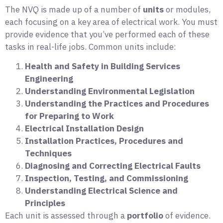
The NVQ is made up of a number of
units
or modules,
each focusing on a key area of electrical work. You must
provide evidence that you’ve performed each of these
tasks in real-life jobs. Common units include:
Health and Safety in Building Services
Engineering
Understanding Environmental Legislation
Understanding the Practices and Procedures
for Preparing to Work
Electrical Installation Design
Installation Practices, Procedures and
Techniques
Diagnosing and Correcting Electrical Faults
Inspection, Testing, and Commissioning
Understanding Electrical Science and
Principles
Each unit is assessed through a
portfolio
of evidence.