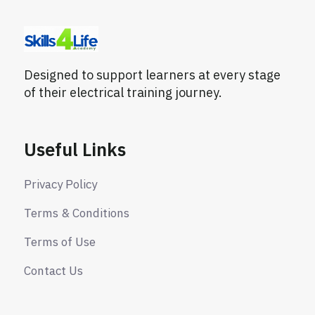
Designed to support learners at every stage
of their electrical training journey.
Useful Links
Privacy Policy
Terms & Conditions
Terms of Use
Contact Us